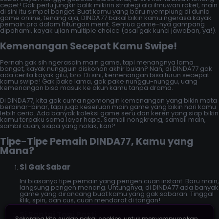
Sekarang kita sudah pakai cookies, untuk menyempurnakan