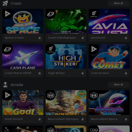
Crash
Show All
Space Crash
Cash It Multiplayer
Avia Rush
Cash Plane X5000
High Striker
Comet Hero
Arcade
Show All
Goal Smash
Bounceball Olympus
Bounceball Space