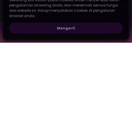
pengalaman browsing anda, dan menikmati semua fungsi
dari website ini. Harap menyalakan cookies di pengaturan
browser anda.
Mengerti
Home
Live Chat
Akun