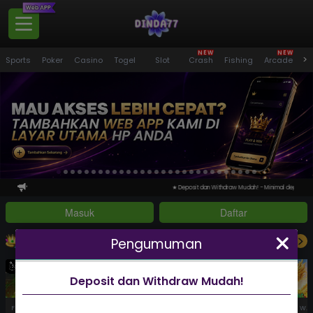
N
N
W
W
E
E
Panduan
>
Sports
Poker
Casino
Togel
Slot
Crash
Fishing
Arcade
S
Pemain
Masuk
Daftar
Promosi
Pengumuman
★
Deposit dan Withdraw Mudah! - Minimal deposit 10 ribu Min
Masuk
Daftar
VIP
Versi PC
5
MERDEKA Gajian Heboh Turnamen and Cash Drop
0
0
Pengumuman
( JUL 31, 12:00 AM ~ AUG 12, 11:59 PM, GMT+7 )
Download APK
Web APP
Deposit dan Withdraw Mudah!
Fury of Anubis
Gates of Olympus 1000
Gates of Olympus POP
Gates of Olympus Super Scatter
Mahjong Wins Triple Pot