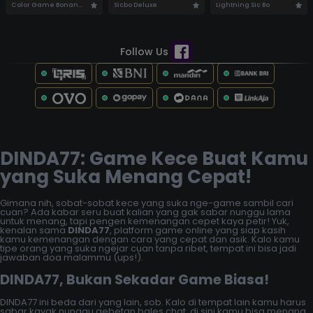
Color Game Bonanza
Sicbo Deluxe
Lightning Sic Bo
Follow Us