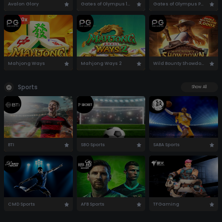
Avalon Glory
Gates of Olympus 1000
Gates of Olympus POP
Mahjong Ways
Mahjong Ways 2
Wild Bounty Showdown
Sports
Show All
BTI
SBO Sports
SABA Sports
CMD Sports
AFB Sports
TFGaming