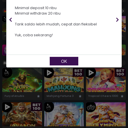
Whatsapp
Telegram
Minimal deposit 10 ribu
Hot Games
Minimal withdraw 20 ribu
RTP Slot
Turnamen
Tarik saldo lebih mudah, cepat dan fleksibel
Yuk, coba sekarang!
Fury of Anubis
Mahjong Fortune 3
Tropical Cheers 1000
Gates of Olympus 1000
Gates of Olympus POP
Facebook
Promosi
Turnamen
OK
Slots
Show All
Fury of Anubis
Mahjong Fortune 3
Tropical Cheers 1000