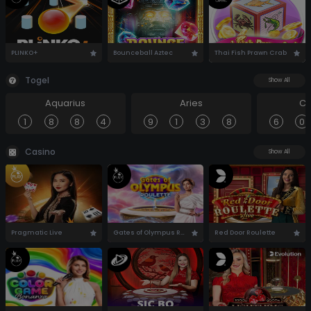
PLINKO+
Bounceball Aztec
Thai Fish Prawn Crab
Togel
Show All
Aquarius
Aries
Ca
1
8
8
4
9
1
3
8
6
0
Casino
Show All
Pragmatic Live
Gates of Olympus Roulette
Red Door Roulette